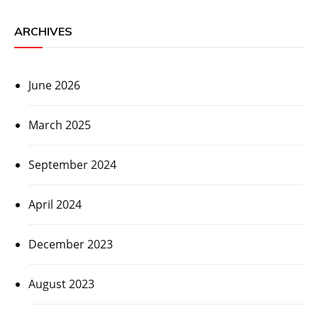
ARCHIVES
June 2026
March 2025
September 2024
April 2024
December 2023
August 2023