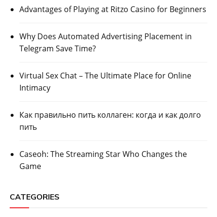
Advantages of Playing at Ritzo Casino for Beginners
Why Does Automated Advertising Placement in
Telegram Save Time?
Virtual Sex Chat – The Ultimate Place for Online
Intimacy
Как правильно пить коллаген: когда и как долго
пить
Caseoh: The Streaming Star Who Changes the
Game
CATEGORIES