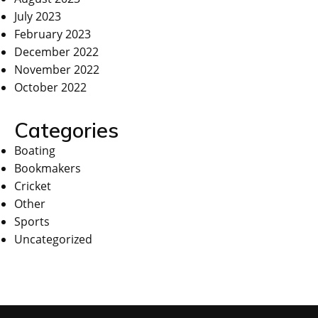
July 2023
February 2023
December 2022
November 2022
October 2022
Categories
Boating
Bookmakers
Cricket
Other
Sports
Uncategorized