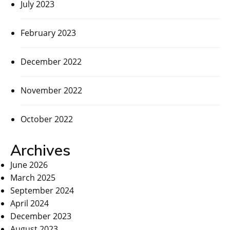
July 2023
February 2023
December 2022
November 2022
October 2022
Archives
June 2026
March 2025
September 2024
April 2024
December 2023
August 2023