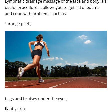
Lymphatic drainage massage of the face and body is a
useful procedure. It allows you to get rid of edema
and cope with problems such as:
“orange peel”;
bags and bruises under the eyes;
flabby skin;