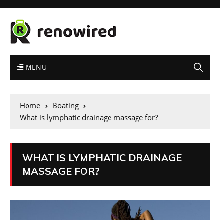
MENU
Home
Boating
What is lymphatic drainage massage for?
WHAT IS LYMPHATIC DRAINAGE
MASSAGE FOR?