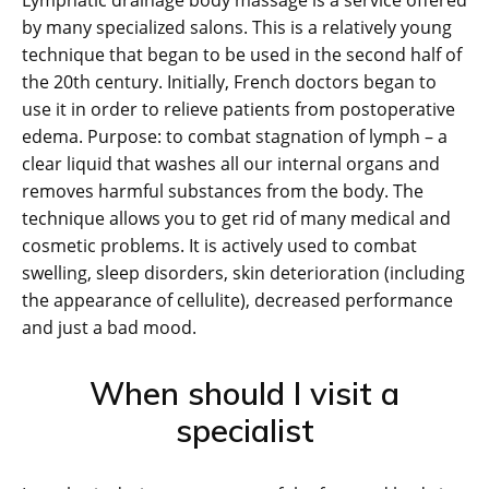
Lymphatic drainage body massage is a service offered
by many specialized salons. This is a relatively young
technique that began to be used in the second half of
the 20th century. Initially, French doctors began to
use it in order to relieve patients from postoperative
edema. Purpose: to combat stagnation of lymph – a
clear liquid that washes all our internal organs and
removes harmful substances from the body. The
technique allows you to get rid of many medical and
cosmetic problems. It is actively used to combat
swelling, sleep disorders, skin deterioration (including
the appearance of cellulite), decreased performance
and just a bad mood.
When should I visit a
specialist