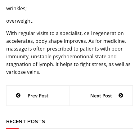
wrinkles;
overweight.
With regular visits to a specialist, cell regeneration
accelerates, body shape improves. As for medicine,
massage is often prescribed to patients with poor
immunity, unstable psychoemotional state and
stagnation of lymph. It helps to fight stress, as well as
varicose veins.
Post
Prev Post
Next Post
navigation
RECENT POSTS