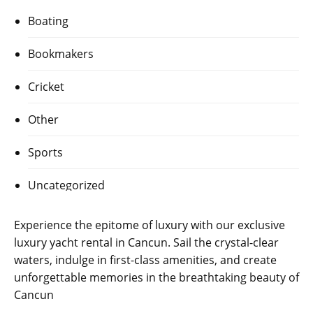
Boating
Bookmakers
Cricket
Other
Sports
Uncategorized
Experience the epitome of luxury with our exclusive
luxury yacht rental in Cancun
. Sail the crystal-clear
waters, indulge in first-class amenities, and create
unforgettable memories in the breathtaking beauty of
Cancun