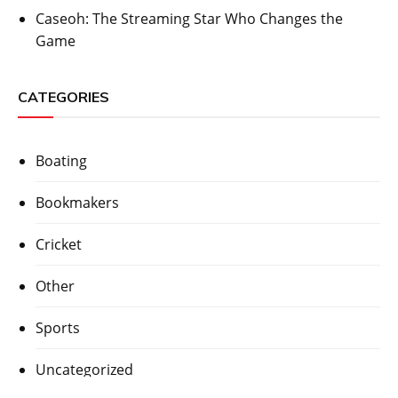
Caseoh: The Streaming Star Who Changes the
Game
CATEGORIES
Boating
Bookmakers
Cricket
Other
Sports
Uncategorized