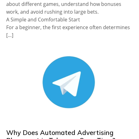
about different games, understand how bonuses
work, and avoid rushing into large bets.
A Simple and Comfortable Start
For a beginner, the first experience often determines
[…]
Why Does Automated Advertising