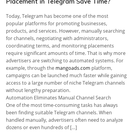
Placement in Telegram Save Time?
Today, Telegram has become one of the most
popular platforms for promoting businesses,
products, and services. However, manually searching
for channels, negotiating with administrators,
coordinating terms, and monitoring placements
require significant amounts of time. That is why more
advertisers are switching to automated systems. For
example, through the
mangoads.com
platform,
campaigns can be launched much faster while gaining
access to a large number of niche Telegram channels
without lengthy preparation.
Automation Eliminates Manual Channel Search
One of the most time-consuming tasks has always
been finding suitable Telegram channels. When
handled manually, advertisers often need to analyze
dozens or even hundreds of […]