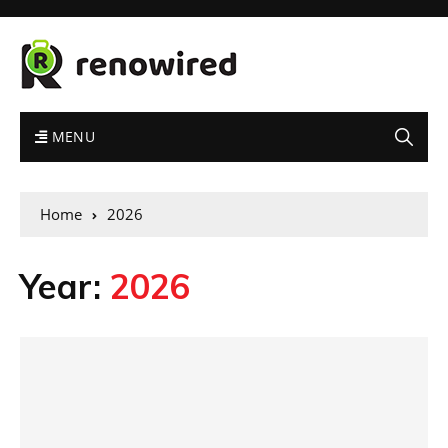
MENU
Home
2026
Year:
2026