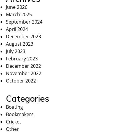
June 2026
March 2025
September 2024
April 2024
December 2023
August 2023
July 2023
February 2023
December 2022
November 2022
October 2022
Categories
Boating
Bookmakers
Cricket
Other