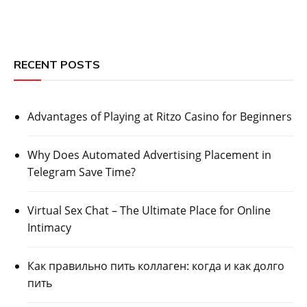
RECENT POSTS
Advantages of Playing at Ritzo Casino for Beginners
Why Does Automated Advertising Placement in
Telegram Save Time?
Virtual Sex Chat – The Ultimate Place for Online
Intimacy
Как правильно пить коллаген: когда и как долго
пить