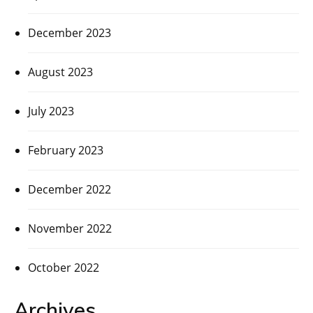
December 2023
August 2023
July 2023
February 2023
December 2022
November 2022
October 2022
Archives