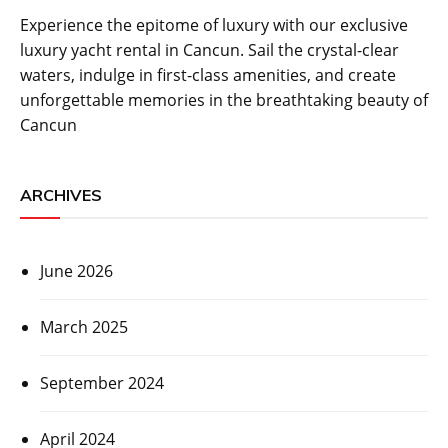
Experience the epitome of luxury with our exclusive
luxury yacht rental in Cancun
. Sail the crystal-clear
waters, indulge in first-class amenities, and create
unforgettable memories in the breathtaking beauty of
Cancun
ARCHIVES
June 2026
March 2025
September 2024
April 2024