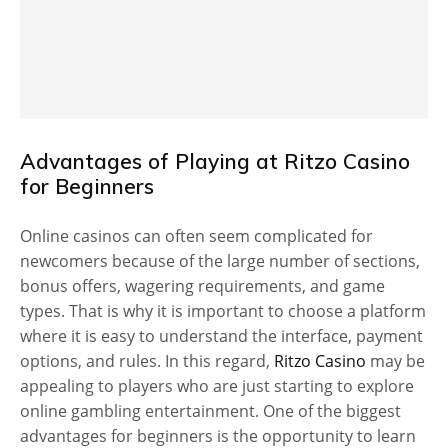
Advantages of Playing at Ritzo Casino
for Beginners
Online casinos can often seem complicated for
newcomers because of the large number of sections,
bonus offers, wagering requirements, and game
types. That is why it is important to choose a platform
where it is easy to understand the interface, payment
options, and rules. In this regard,
Ritzo Casino
may be
appealing to players who are just starting to explore
online gambling entertainment. One of the biggest
advantages for beginners is the opportunity to learn