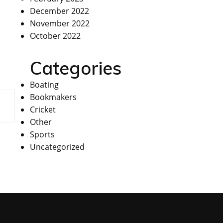
December 2022
November 2022
October 2022
Categories
Boating
Bookmakers
Cricket
Other
Sports
Uncategorized