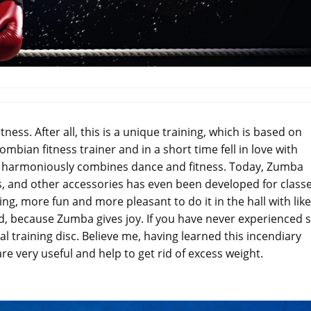
tness. After all, this is a unique training, which is based on
ian fitness trainer and in a short time fell in love with
hat harmoniously combines dance and fitness. Today, Zumba
, and other accessories has even been developed for classe
g, more fun and more pleasant to do it in the hall with like
d, because Zumba gives joy. If you have never experienced 
ial training disc. Believe me, having learned this incendiary
 are very useful and help to get rid of excess weight.