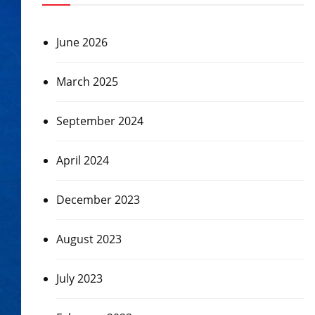
June 2026
March 2025
September 2024
April 2024
December 2023
August 2023
July 2023