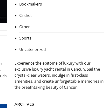
Bookmakers
Cricket
Other
Sports
Uncategorized
Experience the epitome of luxury with our
s.
exclusive
luxury yacht rental in Cancun
. Sail the
-
crystal-clear waters, indulge in first-class
such
amenities, and create unforgettable memories in
the breathtaking beauty of Cancun
ARCHIVES