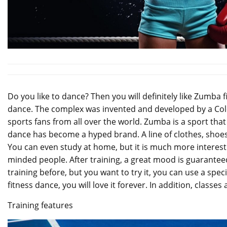
Do you like to dance? Then you will definitely like Zumba fi
dance. The complex was invented and developed by a Colomb
sports fans from all over the world. Zumba is a sport t
dance has become a hyped brand. A line of clothes, shoes
You can even study at home, but it is much more interestin
minded people. After training, a great mood is guarantee
training before, but you want to try it, you can use a spec
fitness dance, you will love it forever. In addition, classes
Training features