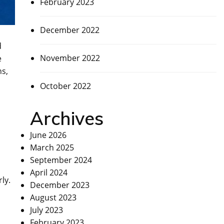
February 2023
December 2022
d
November 2022
e
ns,
October 2022
Archives
June 2026
March 2025
September 2024
April 2024
ly.
December 2023
August 2023
July 2023
February 2023