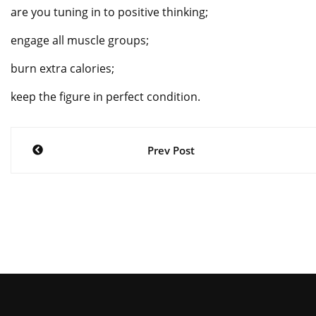
are you tuning in to positive thinking;
engage all muscle groups;
burn extra calories;
keep the figure in perfect condition.
Post
Prev Post
navigation