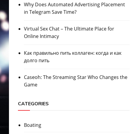
Why Does Automated Advertising Placement
in Telegram Save Time?
Virtual Sex Chat – The Ultimate Place for
Online Intimacy
Как правильно пить коллаген: когда и как
долго пить
Caseoh: The Streaming Star Who Changes the
Game
CATEGORIES
Boating