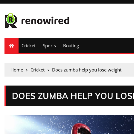
Cricket
Sports
Boating
Home
Cricket
Does zumba help you lose weight
DOES ZUMBA HELP YOU LOS