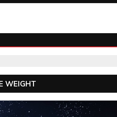
E WEIGHT