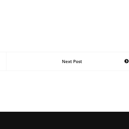
Next Post