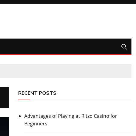
RECENT POSTS
Advantages of Playing at Ritzo Casino for
Beginners