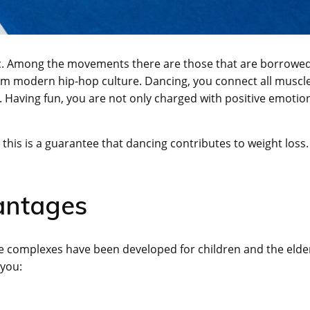
ic. Among the movements there are those that are borrowe
from modern hip-hop culture. Dancing, you connect all muscl
e. Having fun, you are not only charged with positive emotio
this is a guarantee that dancing contributes to weight loss.
antages
te complexes have been developed for children and the elder
 you: