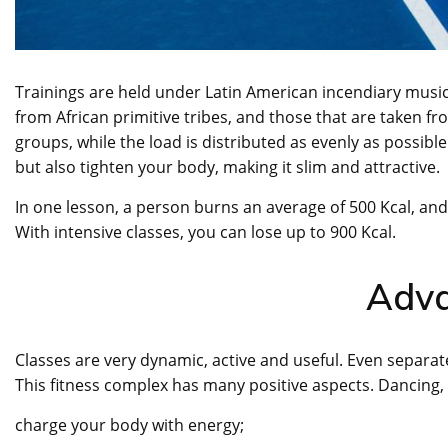
Trainings are held under Latin American incendiary mus
from African primitive tribes, and those that are taken 
groups, while the load is distributed as evenly as possibl
but also tighten your body, making it slim and attractive.
In one lesson, a person burns an average of 500 Kcal, and 
With intensive classes, you can lose up to 900 Kcal.
Adv
Classes are very dynamic, active and useful. Even separa
This fitness complex has many positive aspects. Dancing,
charge your body with energy;